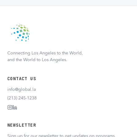
Connecting Los Angeles to the World,
and the World to Los Angeles.
CONTACT US
info@global.la
(213) 245-1238
NEWSLETTER
Sign up for our newsletter to get updates on programs,