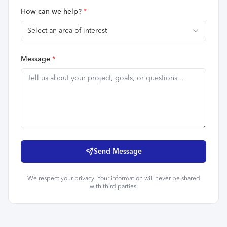
How can we help?
*
Select an area of interest
Message
*
Send Message
We respect your privacy. Your information will never be shared
with third parties.