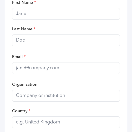
First Name
*
Last Name
*
Email
*
Organization
Country
*