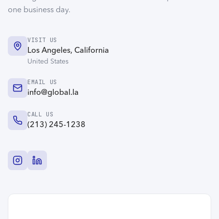
one business day.
VISIT US
Los Angeles, California
United States
EMAIL US
info@global.la
CALL US
(213) 245-1238