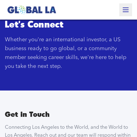
Skip to content
Let's Connect
Whether you're an international investor, a US
business ready to go global, or a community
member seeking career skills, we're here to help
you take the next step.
Get in Touch
Connecting Los Angeles to the World, and the World to
Los Angeles. Reach out and our team will respond within