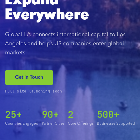
Expand
Everywhere
Global LA connects international capital to Los
Angeles and helps US companies enter global
markets.
Get in Touch
Full site launching soon
25+
90+
2
500+
Countries Engaged
Partner Cities
Core Offerings
Businesses Supported