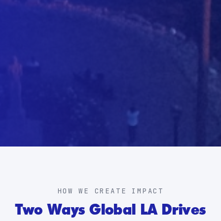
HOW WE CREATE IMPACT
Two Ways Global LA Drives