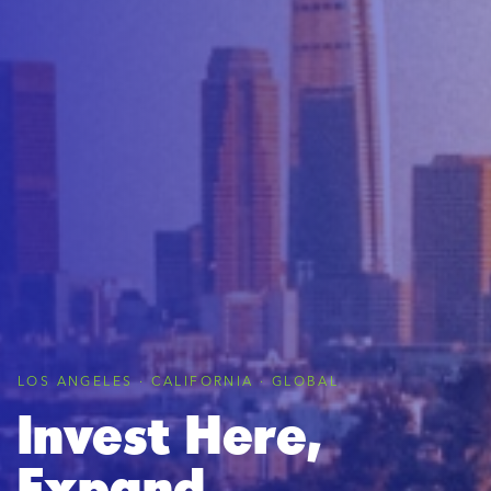
LOS ANGELES · CALIFORNIA · GLOBAL
Invest Here,