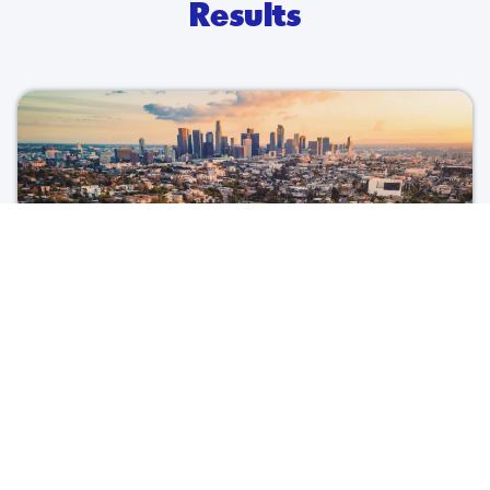
Results
Invest in LA
Foreign Direct Investment